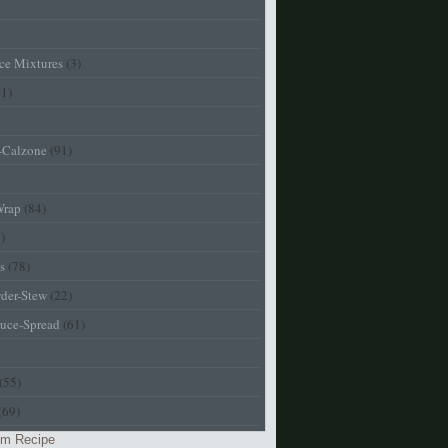
ice Mixtures
(3)
01)
a-Calzone
(91)
Wrap
(84)
)
s
(78)
der-Stew
(22)
uce-Spread
(61)
(55)
(69)
m Recipe