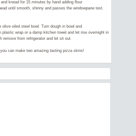
ce and knead for 15 minutes by hand adding flour
Knead until smooth, shinny and passes the windowpane test.
ge olive oiled steel bowl. Turn dough in bowl and
h plastic wrap or a damp kitchen towel and let rise overnight in
 remove from refrigerator and let sit out.
 you can make two amazing tasting pizza skins!