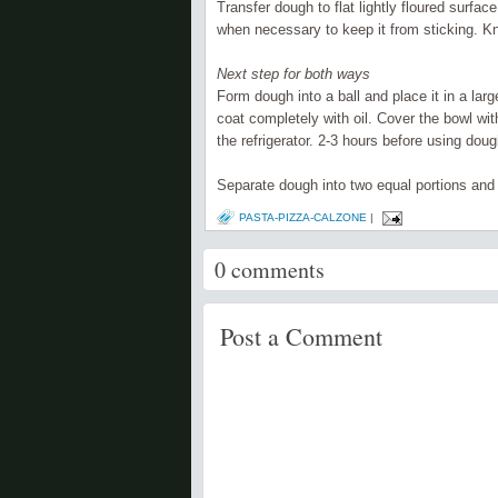
Transfer dough to flat lightly floured surfa
when
necessary
to keep it from sticking. 
Next step for both ways
Form dough into a ball and place it in a lar
coat
completely
with oil. Cover the bowl wit
the
refrigerator
. 2-3 hours before using dough
Separate
dough into two equal portions and
PASTA-PIZZA-CALZONE
|
0
comments
Post a Comment