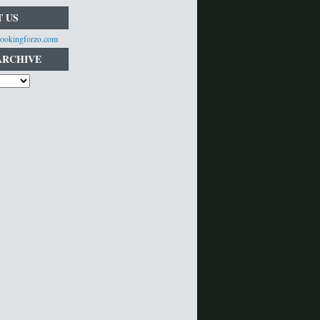
 US
ookingforzo.com
ARCHIVE