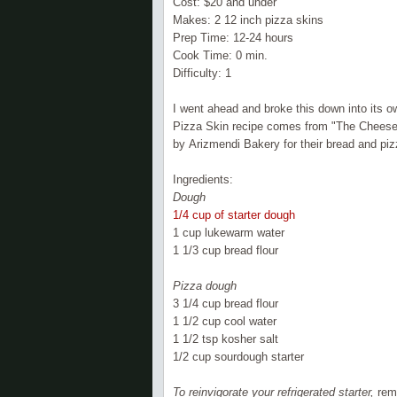
Cost: $20 and under
Makes: 2 12 inch pizza skins
Prep Time: 12-24 hours
Cook Time: 0 min.
Difficulty: 1
I went ahead and broke this down into its o
Pizza Skin recipe comes from "The Cheese
by
Arizmendi
Bakery for their bread and piz
Ingredients:
Dough
1/4 cup of starter dough
1 cup lukewarm water
1 1/3 cup bread flour
Pizza dough
3 1/4 cup bread flour
1 1/2 cup cool water
1 1/2 tsp kosher salt
1/2 cup sourdough starter
To reinvigorate your refrigerated starter,
remo