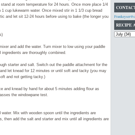
t stand at room temperature for 24 hours. Once more place 1/4
CONTACT
in 1 cup lukewarm water. Once mixed stir in 1 1/3 cup bread
Frankeyser@c
stic
and
let sit 12-24 hours before using to bake (the longer you
RECIPE 
s)
 mixer and add the water. Turn mixer to low using your paddle
il ingredients are thoroughly combined.
ough starter and salt. Switch out the paddle
attachment
for the
nd let knead for 12 minutes or until soft and tacky (you may
soft and not getting tacky.)
face and knead by hand for about 5 minutes adding flour as
passes the windowpane test.
d water. Mix with wooden spoon until the ingredients are
, then add the salt and starter and mix until all
ingredients
are