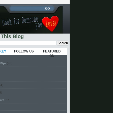
 This Blog
 KEY
FOLLOW US
FEATURED
ON
-Dips
(80)
64)
0)
eats
(36)