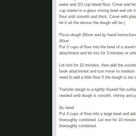
water and 2/3 cup bread flour. Cover and le
cup starter in a glass mixing bowl and stir 
flour until smooth and thick. Cover with pla
let it sit the denser the dough will be.)
Pizza dough
(Mixer and by hand instruction
Mixer
Put 3 cups of flour into the bowl of a stand
attachment and let mix for 3 minutes or unt
Let rest for 10 minutes, then add the sourd
hook attachment and turn mixer to medium a
need to add a little flour if the dough is too 
Transfer dough to a lightly floured flat sur
needed until dough is smooth, shinny and 
By hand
Put 3 cups of flour into a large bowl and ad
thoroughly combined. Let rest for 10 minutes
thoroughly combined.