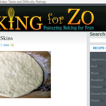
Index
Taste and Difficulty Ratings
Search
 Skins
7, 2009
RECIPE
Appetizers
Beef
(75)
Bison
(1)
Breakfast
(
Chicken
(4
Desserts-Tr
Drinks
(4)