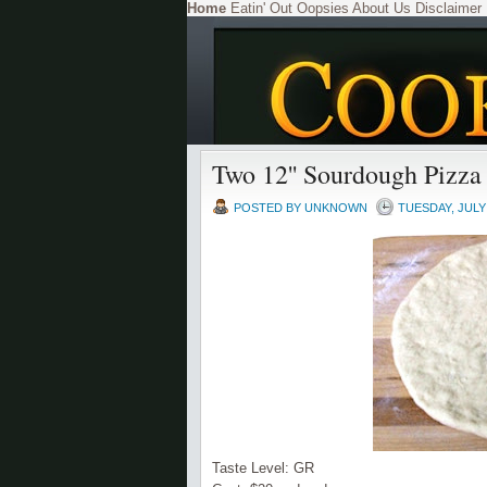
Home
Eatin' Out
Oopsies
About Us
Disclaimer
Two 12'' Sourdough Pizza
POSTED BY
UNKNOWN
TUESDAY, JULY 
Taste Level: GR