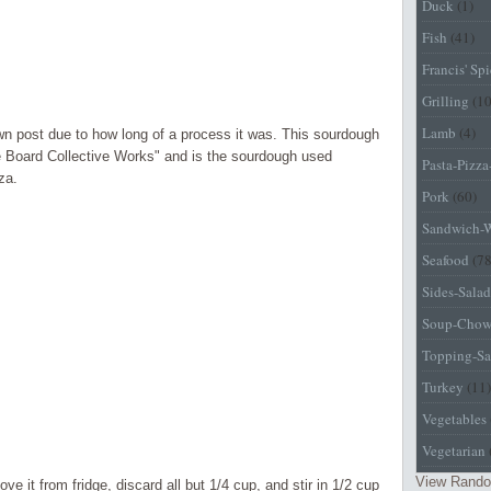
Duck
(1)
Fish
(41)
Francis' Sp
Grilling
(1
Lamb
(4)
wn post due to how long of a process it was. This sourdough
 Board Collective Works" and is the sourdough used
Pasta-Pizz
za.
Pork
(60)
Sandwich-
Seafood
(78
Sides-Salad
Soup-Chow
Topping-Sa
Turkey
(11)
Vegetables
Vegetarian
View Rando
ve it from fridge, discard all but 1/4 cup, and stir in 1/2 cup