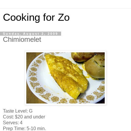
Cooking for Zo
Sunday, August 2, 2009
Chimiomelet
Taste Level: G
Cost: $20 and under
Serves: 4
Prep Time: 5-10 min.