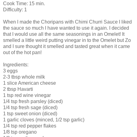
Cook Time: 15 min.
Difficulty: 1
When I made the
Choripans
with
Chimi
Churri
Sauce I liked
the sauce so much I have wanted to use it again. I decided
that I would use all the same seasonings in an
Omelet
! It
smelled a little
weird
putting
vinegar
in to the
Omelet
but
Zo
and I sure thought it smelled and tasted great when it came
out of the hot pan!
Ingredients
:
3 eggs
2-3 tbsp whole milk
1 slice
American
cheese
2 tbsp
Havarti
1 tsp red wine vinegar
1/4 tsp fresh parsley (diced)
1/4 tsp fresh sage (diced)
1 tsp sweet onion (diced)
1 garlic cloves (minced, 1/2 tsp garlic)
1/4 tsp red pepper flakes
1/8 tsp oregano