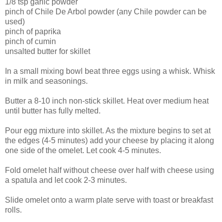
1/8 tsp garlic powder
pinch of Chile De
Arbol
powder (any Chile powder can be
used)
pinch of paprika
pinch of cumin
unsalted butter for skillet
In a small mixing bowl beat three eggs using a whisk. Whisk
in milk and seasonings.
Butter a 8-10 inch non-stick skillet. Heat over medium heat
until butter has fully melted.
Pour egg mixture into skillet. As the mixture begins to set at
the edges (4-5 minutes) add your cheese by placing it along
one side of the omelet. Let cook 4-5 minutes.
Fold
omelet
half without cheese over half with cheese using
a spatula and let cook 2-3 minutes.
Slide
omelet
onto a warm plate serve with toast or breakfast
rolls.