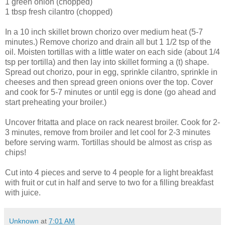
1 green onion (chopped)
1 tbsp fresh cilantro (chopped)
In a 10 inch skillet brown
chorizo
over medium heat (5-7
minutes.) Remove
chorizo
and drain all but 1 1/2 tsp of the
oil. Moisten tortillas with a little water on each side (about 1/4
tsp per tortilla) and then lay into skillet forming a (t) shape.
Spread out
chorizo
, pour in egg, sprinkle cilantro, sprinkle in
cheeses and then spread green onions over the top. Cover
and cook for 5-7 minutes or until egg is done (go ahead and
start preheating your broiler.)
Uncover
fritatta
and place on rack nearest broiler. Cook for 2-
3 minutes, remove from broiler and let cool for 2-3 minutes
before serving warm. Tortillas should be almost as crisp as
chips!
Cut into 4 pieces and serve to 4 people for a light breakfast
with fruit or cut in half and serve to two for a filling breakfast
with juice.
Unknown
at
7:01 AM