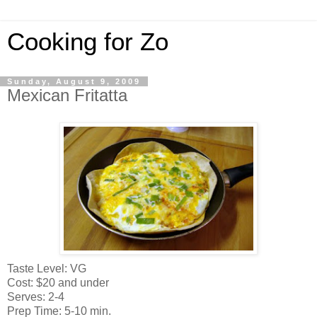
Cooking for Zo
Sunday, August 9, 2009
Mexican Fritatta
Taste Level: VG
Cost: $20 and under
Serves: 2-4
Prep Time: 5-10 min.