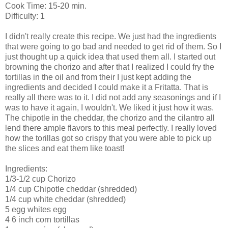
Cook Time: 15-20 min.
Difficulty: 1
I didn't really create this recipe. We just had the
ingredients
that were going to go bad
and needed to get rid of them. So I
just thought up a quick idea that used them all. I started out
browning the chorizo and after that I realized I could fry the
tortillas in the oil and from their I just kept adding the
ingredients and decided I could make it a Fritatta. That is
really all there was to it. I did not add any seasonings and if I
was to have it again, I wouldn't. We liked it just how it was.
The chipotle in the cheddar, the chorizo and the cilantro all
lend there ample flavors to this meal perfectly. I really loved
how the torillas got so crispy that you were able to pick up
the slices and eat them like toast!
Ingredients:
1/3-1/2 cup
Chorizo
1/4 cup
Chipotle
cheddar (shredded)
1/4 cup white cheddar (shredded)
5 egg whites egg
4 6 inch corn tortillas