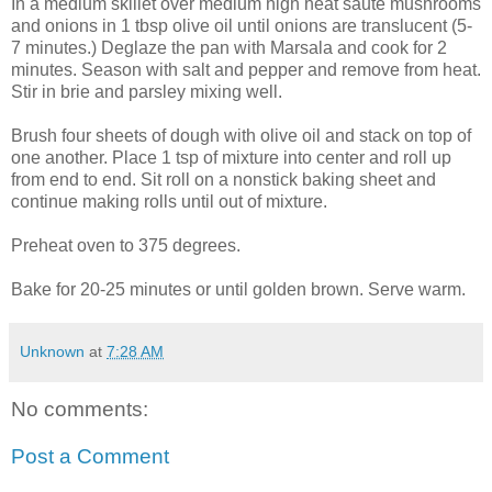
In a medium skillet over medium high heat saute mushrooms
and onions in 1 tbsp olive oil until onions are translucent (5-
7 minutes.)
Deglaze
the pan with
Marsala
and cook for 2
minutes. Season with salt and pepper and remove from heat.
Stir in brie and parsley mixing well.
Brush four sheets of dough with olive oil and stack
on top
of
one another. Place 1 tsp of mixture into center and roll up
from end to end. Sit roll on a nonstick baking sheet and
continue making rolls until out of mixture.
Preheat oven to 375 degrees.
Bake for 20-25 minutes or until golden brown. Serve warm.
Unknown
at
7:28 AM
No comments:
Post a Comment