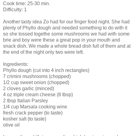
Cook time: 25-30 min.
Difficulty: 1
Another tasty idea
Zo
had for our finger food night. She had
plenty of Phyllo dough and needed something to do with it
so she tossed togethe some mushrooms we had with some
brie and boy were these a great pop in your mouth and
snack dish. We made a whole bread dish full of them and at
the end of the night only two were left.
Ingredients:
Phyllo
dough (cut into 4 inch rectangles)
7
crimini
mushrooms (chopped)
1/2 cup sweet onion (chopped)
2 cloves garlic (minced)
4 oz triple cream cheese (8 tbsp)
2 tbsp Italian Parsley
1/4 cup
Marsala
cooking wine
fresh crack pepper (to taste)
kosher salt (to taste)
olive oil