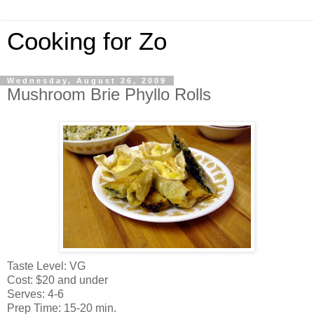
Cooking for Zo
Wednesday, August 26, 2009
Mushroom Brie Phyllo Rolls
Taste Level: VG
Cost: $20 and under
Serves: 4-6
Prep Time: 15-20 min.