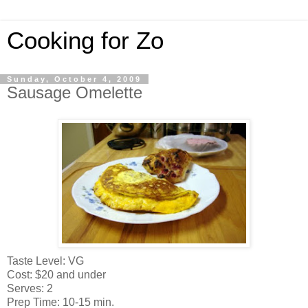
Cooking for Zo
Sunday, October 4, 2009
Sausage Omelette
Taste Level: VG
Cost: $20 and under
Serves: 2
Prep Time: 10-15 min.