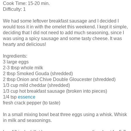
Cook Time: 15-20 min.
Difficulty: 1
We had some leftover breakfast sausage and I decided I
would toss it in with the
omelet
this weekend. I kept it simple,
deciding that I did not need to add much seasoning, since I
was using a spicy sausage and some tasty cheese. It was
hearty and delicious!
Ingredients:
3 large eggs
2-3 tbsp whole milk
2 tbsp Smoked
Gouda
(shredded)
2 tbsp Onion and Chive Double Gloucester (shredded)
1/3 cup mild cheddar (shredded)
1/3 cup hot breakfast sausage (broken into pieces)
1/4 tsp
essence
fresh crack pepper (to taste)
In a small mixing bowl beat three eggs using a whisk. Whisk
in milk and seasonings.