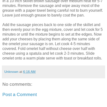
In a 10 inch skillet brown sausage over medium heat for 5-7
minutes. Remove the sausage and wipe away most of the
grease with a
paper towel
being careful not to burn yourself.
Leave just enough grease to barely coat the pan.
Add the sausage pieces back to one side of the skillet and
then evenly pour in the egg mixture, cover and let cook for 5
minutes or until the mixture begins to set at the edges. Now
add your cheeses by placing them along the same side of
the omelet your sausage is on. Let cook 4-5 minutes
covered. Fold omelet half without cheese over half with
cheese using a spatula and let cook 2-3 minutes. Slide
omelet onto a warm plate serve with toast or breakfast rolls.
Unknown
at
6:16 AM
No comments:
Post a Comment