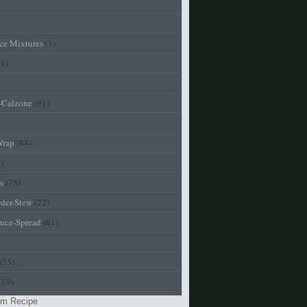
ice Mixtures
(3)
01)
a-Calzone
(91)
Wrap
(84)
)
s
(78)
der-Stew
(22)
uce-Spread
(61)
(55)
(69)
m Recipe