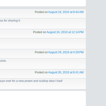
Posted on
August 16, 2010 at 8:44 AM
you for sharing it.
Posted on
August 16, 2010 at 12:14 PM
Posted on
August 29, 2010 at 4:29 PM
esome.
Posted on
August 30, 2010 at 8:41 AM
 guys over for a new prawn and scallop idea I had!