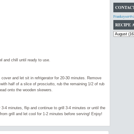
CONTACT
Frankeyser@c
RECIPE 
l and chill until ready to use.
 cover and let sit in
refrigerator
for 20-30 minutes. Remove
ith half of a slice of
prosciutto,
rub the remaining 1/2 of rub
hread onto the wooden skewers.
r 3-4 minutes, flip and
continue
to grill 3-4 minutes or until the
m grill and let cool for 1-2 minutes before serving! Enjoy!