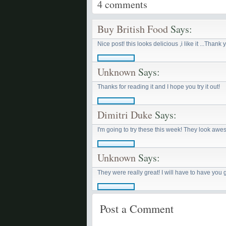
4
comments
Buy British Food
Says:
Nice post! this looks delicious ,i like it ...Thank 
Unknown
Says:
Thanks for reading it and I hope you try it out!
Dimitri Duke
Says:
I'm going to try these this week! They look aw
Unknown
Says:
They were really great! I will have to have you
Post a Comment