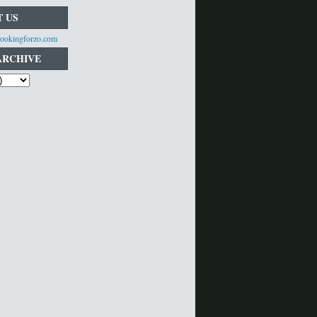
 US
ookingforzo.com
ARCHIVE