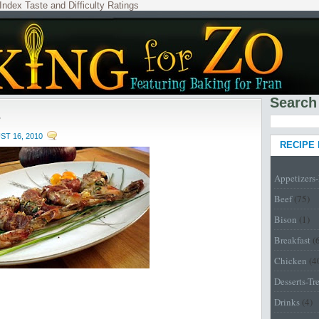
Index
Taste and Difficulty Ratings
Search
s
T 16, 2010
RECIPE
Appetizers
Beef
(75)
Bison
(1)
Breakfast
(
Chicken
(4
Desserts-Tr
Drinks
(4)