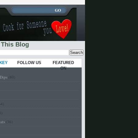
 This Blog
 KEY
FOLLOW US
FEATURED
ON
-Dips
(80)
64)
0)
eats
(36)