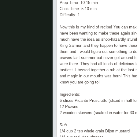
Prep Time: 10-15 min.
Cook Time: 5-10 min.
Difficulty: 1
Now this is my kind of recipe! You can make 
have been wanting to make these again since
much have the idea as shop-
hazardly
stumb
King Salmon and they happen to have these 
them and I would figure out something to d
prawns last summer but never got around to 
were there. They had all kinds of
delicious
l
tastiest. I tossed together a rub at the las
and magic in our mouths was born! This has 
know you are going to!
Ingredients:
6 slices
Picante
Prosciutto (sliced in half l
12 Prawns
2 wooden skewers (soaked in water for 30 
Rub
1/4 cup 2 tsp whole grain Dijon mustard