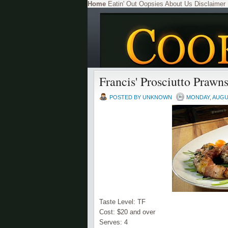
Home
Eatin' Out
Oopsies
About Us
Disclaimer
Francis' Prosciutto Prawn
POSTED BY
UNKNOWN
MONDAY, AUGUS
Taste Level:
TF
Cost: $20 and over
Serves: 4