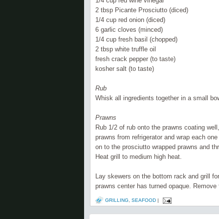
1/4 cup red wine vinegar
2 tbsp P
icante
Prosciutto (diced)
1/4 cup red onion (diced)
6 garlic cloves (minced)
1/4 cup fresh basil (chopped)
2 tbsp white truffle oil
fresh crack pepper (to taste)
kosher salt (to taste)
Rub
Whisk all ingredients together in a small bow
Prawns
Rub 1/2 of rub onto the prawns coating well,
prawns from
refrigerator
and wrap each one w
on to the prosciutto wrapped prawns and t
Heat grill to medium high heat.
Lay skewers on the bottom rack and grill fo
prawns center has turned opaque. Remove fro
GRILLING
,
SEAFOOD
|