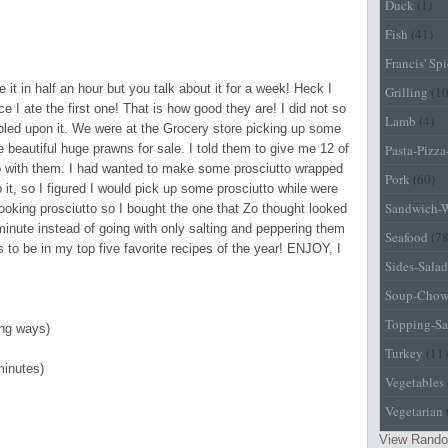
Duck
(1)
Fish
(41)
Francis' Sp
it in half an hour but you talk about it for a week! Heck I
Grilling
(1
 I ate the first one! That is how good they are! I did not so
Lamb
(4)
led upon it. We were at the Grocery store picking up some
beautiful huge prawns for sale. I told them to give me 12 of
Pasta-Pizz
o with them. I had wanted to make some prosciutto wrapped
Pork
(60)
it, so I figured I would pick up some prosciutto while were
Sandwich-
ooking prosciutto so I bought the one that
Zo
thought looked
t minute instead of going with only salting and peppering them
Seafood
(78
to be in my top five favorite recipes of the year! ENJOY, I
Sides-Salad
Soup-Chow
Topping-Sa
ong ways)
Turkey
(11)
minutes)
Vegetables
Vegetarian
View Rando