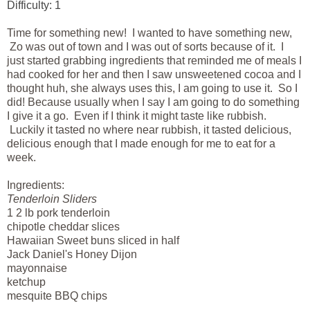
Difficulty: 1
Time for something new! I wanted to have something new,
Zo was out of town and I was out of sorts because of it. I
just started grabbing ingredients that reminded me of meals I
had cooked for her and then I saw unsweetened cocoa and I
thought huh, she always uses this, I am going to use it. So I
did! Because usually when I say I am going to do something
I give it a go. Even if I think it might taste like rubbish.
Luckily it tasted no where near rubbish, it tasted delicious,
delicious enough that I made enough for me to eat for a
week.
Ingredients
:
Tenderloin Sliders
1 2 lb pork
tenderloin
chipotle cheddar slices
Hawaiian
Sweet buns sliced in half
Jack
Daniel's
Honey
Dijon
mayonnaise
ketchup
mesquite BBQ chips