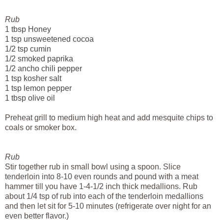
Rub
1 tbsp Honey
1 tsp unsweetened cocoa
1/2 tsp cumin
1/2 smoked paprika
1/2 ancho chili pepper
1 tsp kosher salt
1 tsp lemon pepper
1 tbsp olive oil
Preheat grill to medium high heat and add mesquite chips to
coals or smoker box.
Rub
Stir together rub in small bowl using a spoon. Slice
tenderloin into 8-10 even rounds and pound with a meat
hammer till you have 1-4-1/2 inch thick
medallions
. Rub
about 1/4 tsp of rub into each of the tenderloin medallions
and then let sit for 5-10 minutes (refrigerate over night for an
even better flavor.)