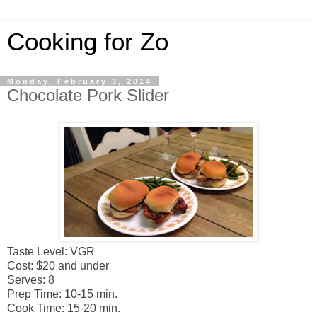
Cooking for Zo
Monday, February 3, 2014
Chocolate Pork Slider
Taste Level: VGR
Cost: $20 and under
Serves: 8
Prep Time: 10-15 min.
Cook Time: 15-20 min.