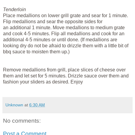
Tenderloin
Place
medallions
on lower grill grate and sear for 1 minute.
Flip
medallions
and sear the opposite sides for
an
additional
1 minute. Move
medallions
to medium grate
and cook 4-5 minutes. Flip all
medallions
and cook for an
additional 4-5 minutes or until done. (If
medallions
are
looking dry do not b
e
afraid to drizzle them with a little bit of
bbq sauce to
moisten
them up.)
Remove
medallions
from grill, place slices of cheese over
them and let set for 5 minutes.
Drizzle sauce over them and
fashion your sliders as desired. Enjoy
Unknown
at
6:30 AM
No comments:
Post a Comment