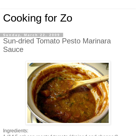
Cooking for Zo
Sunday, March 22, 2009
Sun-dried Tomato Pesto Marinara
Sauce
Ingredients: