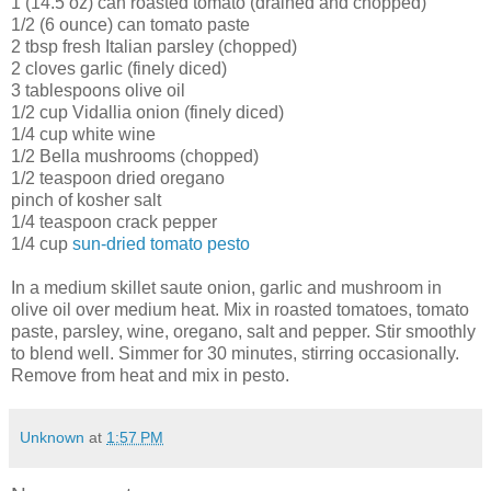
1 (14.5 oz) can roasted tomato (drained and chopped)
1/2 (6 ounce) can tomato paste
2 tbsp fresh Italian parsley (chopped)
2 cloves garlic (finely diced)
3 tablespoons olive oil
1/2 cup
Vidallia
onion (finely diced)
1/4 cup white wine
1/2 Bella mushrooms (chopped)
1/2 teaspoon dried oregano
pinch of kosher salt
1/4 teaspoon crack pepper
1/4 cup
sun-dried tomato pesto
In a medium skillet saute onion, garlic and mushroom in
olive oil over medium heat. Mix in roasted tomatoes, tomato
paste, parsley, wine, oregano, salt and pepper. Stir smoothly
to blend well. Simmer for 30 minutes, stirring occasionally.
Remove from heat and mix in pesto.
Unknown
at
1:57 PM