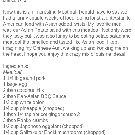
Now this is an interesting Meatloaf! I would have to say we
had a funny couple weeks of food, going for straight Asian to
American food with Asian added twists. My favorite meal
was our Asian Potato salad with this meatloaf. Not only were
they tasty but it was also funny to be eating potato salad and
meatloaf that smelled and tasted like Asian food. I kept
imagining my
Chinese
Aunt walking up and
konking
me on
the head. I hope you enjoy this crazy mix of cuisine ideas!
Ingredients:
Meatloaf
1 1/4 lb ground pork
1 large egg
2 tbsp coconut milk
2 tbsp Pan-Asian BBQ Sauce
1/2 cup white onion
1/4 cup pineapple (chopped)
1 tbsp 1/4 tsp
apricot
ginger sauce 2
3 tbsp
Panko
crumbs
1/2 cup
Japanese
eggplant (chopped)
1/4 cup
Shiitake
or
Enoki
mushrooms (chopped)