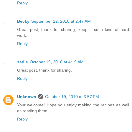
Reply
Becky
September 22, 2010 at 2:47 AM
Great post, thanx for sharing, keep it such kind of hard
work.
Reply
sadie
October 19, 2010 at 4:19 AM
Great post, thanx for sharing.
Reply
Unknown
October 19, 2010 at 3:57 PM
Your welcome! Hope you enjoy making the recipes as well
as reading them!
Reply