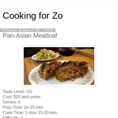
Cooking for Zo
Friday, August 20, 2010
Pan-Asian Meatloaf
Taste Level: VG
Cost: $20 and under
Serves: 4
Prep Time: 2o-25 min.
Cook Time: 1 hour 15-20 min.
Difficulty: 1