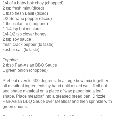
1/4 of a baby
bok
choy
(chopped)
2 tsp fresh mint (diced)
1 tbsp fresh Basil (diced)
1/2
Serrano
pepper (diced)
1 tbsp cilantro (chopped)
1 1/4 tsp hot mustard
1/4-1/2 tsp clover honey
2 tsp soy sauce
fresh crack pepper (to taste)
kosher salt (to taste)
Topping
2 tbsp Pan-Asian BBQ Sauce
1 green onion (chopped)
Preheat oven to 400 degrees. In a large bowl mix together
all meatloaf
ingredients
by hand until mixed well. Roll out
and shape meatloaf on a piece of wax paper into a loaf
shape. Place meatloaf into a greased bread pan. Drizzle
Pan-Asian BBQ Sauce over Meatloaf and then sprinkle with
green onions.