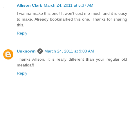
Allison Clark
March 24, 2011 at 5:37 AM
I wanna make this one! It won't cost me much and it is easy
to make. Already bookmarked this one. Thanks for sharing
this.
Reply
Unknown
March 24, 2011 at 9:09 AM
Thanks Allison, it is really different than your regular old
meatloaf!
Reply