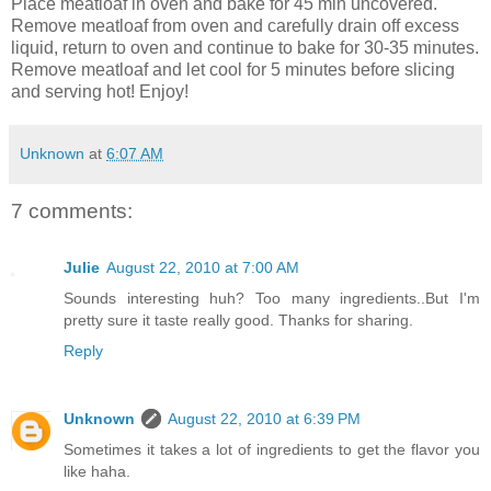
Place meatloaf in oven and bake for 45 min uncovered.
Remove meatloaf from oven and carefully drain off excess
liquid, return to oven and
continue
to bake for 30-35 minutes.
Remove meatloaf and let cool for 5 minutes before slicing
and serving hot! Enjoy!
Unknown
at
6:07 AM
7 comments:
Julie
August 22, 2010 at 7:00 AM
Sounds interesting huh? Too many ingredients..But I'm
pretty sure it taste really good. Thanks for sharing.
Reply
Unknown
August 22, 2010 at 6:39 PM
Sometimes it takes a lot of ingredients to get the flavor you
like haha.