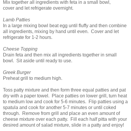
Mix together all ingredients with feta in a small bowl,
cover and let refrigerate overnight.
Lamb Patties
In a large mixing bowl beat egg until fluffy and then combine
all ingredients, mixing by hand until even. Cover and let
refrigerate for 1-2 hours.
Cheese Topping
Drain feta and then mix all ingredients together in small
bowl. Sit aside until ready to use.
Greek Burger
Preheat grill to medium high.
Toss patty mixture and then form three equal patties and pat
dry with a paper towel. Place patties on lower grill, turn heat
to medium low and cook for 5-6 minutes. Flip patties using a
spatula and cook for another 5-7 minutes or until coked
through. Remove from grill and place an even amount of
cheese mixture over each patty. Fill each half pitta with your
desired amount of salad mixture, slide in a patty and enjoy!