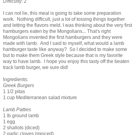
Difficulty: 2
I can not lie, this meal is going to take some preparation
work. Nothing difficult, just a lot of tossing things together
and letting the flavors meld. I was thinking about the very first
hamburgers eaten by the Mongolians... That's right
Mongolians invented the first hamburgers and they were
made with lamb. And I said to myself, what would a lamb
hamburger taste like anyway? So I decided to make some
but to make them Greek style because that is my favorite
way to have lamb. I hope you enjoy this tasty off the beaten
track lamb burger, we sure did!
Ingredients:
Greek Burgers
1 1/2 pitas
1 cup Mediterranean salad mixture
Lamb Patties
1 lb ground lamb
1 egg
2 shallots (diced)
2 garlic cloves (minced)