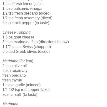
1 tbsp fresh lemon juice
1 tbsp balsamic vinegar
1/2 tsp fresh oregano (diced)
1/2 tsp fresh rosemary (diced)
fresh crack pepper (to taste)
Cheese Topping
1.5 oz goat cheese
3 tbsp marinated feta (directions below)
1 1/2 slices Swiss (chopped)
6 pitted Greek olives (diced)
Marinade
(for feta)
2 tbsp olive oil
fresh rosemary
fresh oregano
fresh thyme
1 clove garlic (minced)
1/4-1/2 tsp red pepper flakes
kosher salt (to taste)
Marinade