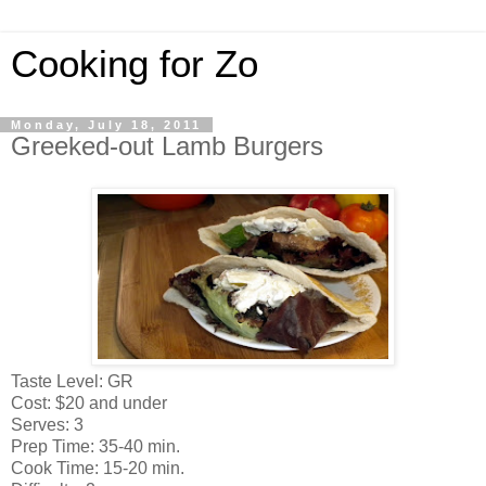
Cooking for Zo
Monday, July 18, 2011
Greeked-out Lamb Burgers
Taste Level: GR
Cost: $20 and under
Serves: 3
Prep Time: 35-40 min.
Cook Time: 15-20 min.